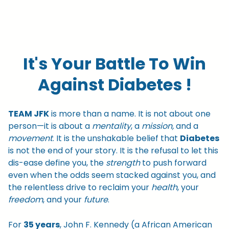
It's Your Battle To Win
Against Diabetes !
TEAM JFK
is more than a name. It is not about one
person—it is about a
mentality
, a
mission,
and a
movement
. It is the unshakable belief that
Diabetes
is not the end of your story. It is the refusal to let this
dis-ease define you, the
strength
to push forward
even when the odds seem stacked against you, and
the relentless drive to reclaim your
health
, your
freedom
, and your
future
.
For
35 years
, John F. Kennedy (a African American