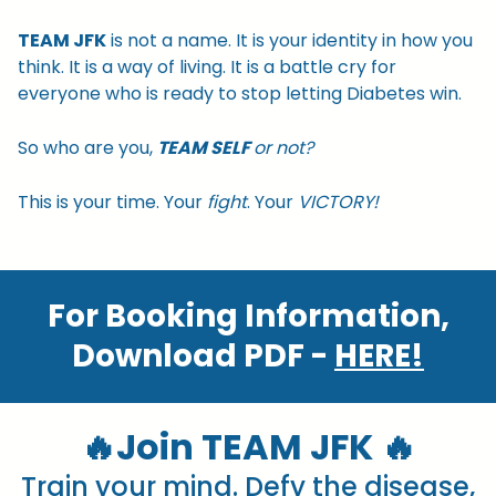
TEAM JFK
is not a name. It is your identity in how you
think. It is a way of living. It is a battle cry for
everyone who is ready to stop letting Diabetes win.
So who are you,
TEAM SELF
or not?
This is your time. Your
fight
. Your
VICTORY!
For Booking Information,
Download PDF -
HERE!
🔥Join TEAM JFK 🔥
Train your mind. Defy the disease,