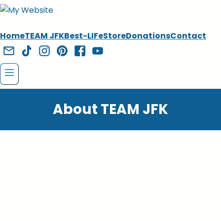
Home
TEAM JFK
Best-LIFe
Store
Donations
Contact
About TEAM JFK