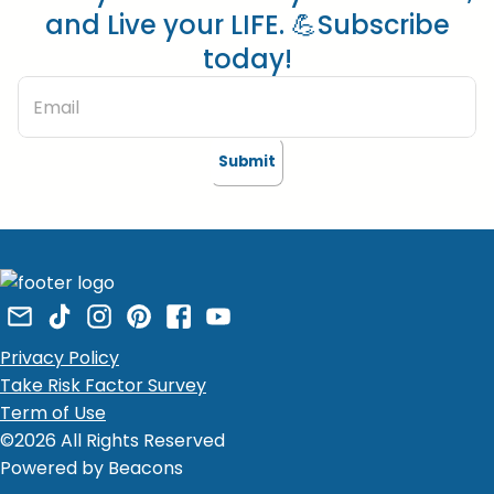
and Live your LIFE. 💪Subscribe
today!
Submit
Privacy Policy
Take Risk Factor Survey
Term of Use
©2026 All Rights Reserved
Powered by Beacons