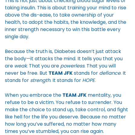
This is not just about checking blood sugar levels or
taking insulin. This is about training your mind to rise
above the dis-ease, to take ownership of your
health, to adopt the habits, the knowledge, and the
inner strength necessary to win this battle every
single day.
Because the truth is, Diabetes doesn’t just attack
the body—it attacks the mind. It tells you that you
are
weak
. That you are
powerless
. That you will
never be free. But
TEAM JFK
stands for
defiance
. It
stands for
strength
. It stands for
HOPE
.
When you embrace the
TEAM JFK
mentality, you
refuse to be a victim. You refuse to surrender. You
make the choice to stand up, take control, and fight
like hell for the life you deserve. Because no matter
how long you’ve suffered, no matter how many
times you’ve stumbled, you can rise again.