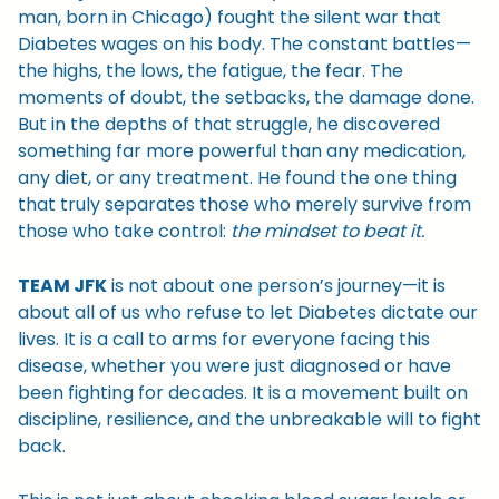
man, born in Chicago) fought the silent war that
Diabetes wages on his body. The constant battles—
the highs, the lows, the fatigue, the fear. The
moments of doubt, the setbacks, the damage done.
But in the depths of that struggle, he discovered
something far more powerful than any medication,
any diet, or any treatment. He found the one thing
that truly separates those who merely survive from
those who take control:
the mindset to beat it.
TEAM JFK
is not about one person’s journey—it is
about all of us who refuse to let Diabetes dictate our
lives. It is a call to arms for everyone facing this
disease, whether you were just diagnosed or have
been fighting for decades. It is a movement built on
discipline, resilience, and the unbreakable will to fight
back.